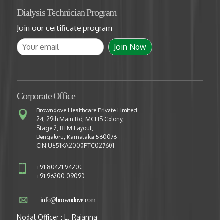
Dialysis Technician Program
Join our certificate program
Corporate Office
Browndove Healthcare Private Limited
24, 29th Main Rd, MCHS Colony,
Stage 2, BTM Layout,
Bengaluru, Karnataka 560076
CIN:U851KA2000PTC027601
+91 80421 94200
+91 96200 09090
info@browndove.com
Nodal Officer : L. Rajanna