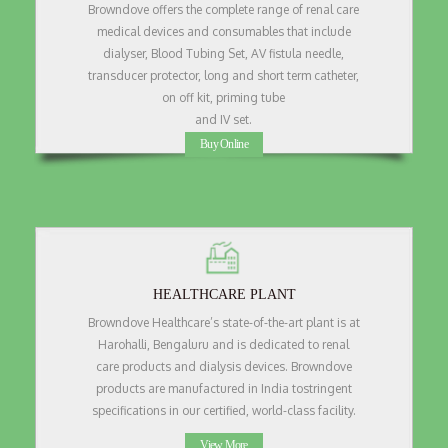
Browndove offers the complete range of renal care
medical devices and consumables that include
dialyser, Blood Tubing Set, AV fistula needle,
transducer protector, long and short term catheter,
on off kit, priming tube
and IV set.
Buy Online
HEALTHCARE PLANT
Browndove Healthcare’s state-of-the-art plant is at
Harohalli, Bengaluru and is dedicated to renal
care products and dialysis devices. Browndove
products are manufactured in India tostringent
specifications in our certified, world-class facility.
View More