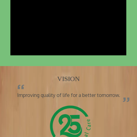
VISION
Improving quality of life for a better tomorrow.