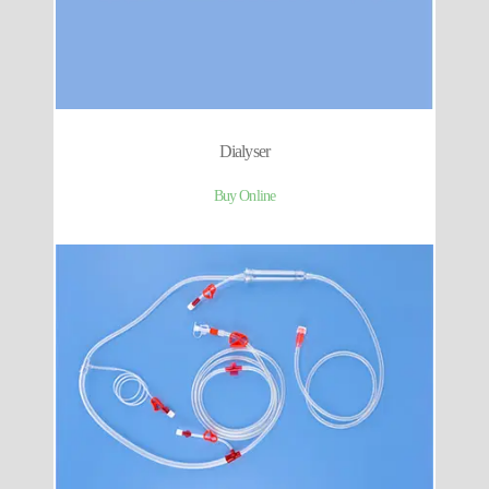
Dialyser
Buy Online