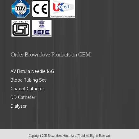
Order Browndove Products on GEM
AV Fistula Needle 16G
Blood Tubing Set
Coaxial Catheter
DD Catheter
Dialyser
Copyright 2017 Browndove Healthcare (P) Ltd. All Rights Reserved