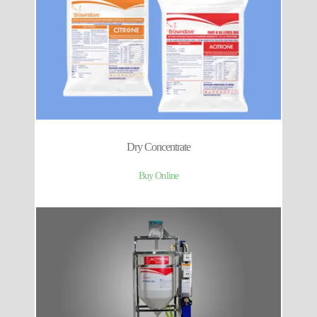
Dry Concentrate
Buy Online