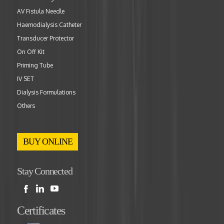
AV Fistula Needle
Haemodialysis Catheter
Transducer Protector
On Off Kit
Priming Tube
IV SET
Dialysis Formulations
Others
BUY ONLINE
Stay Connected
Certificates