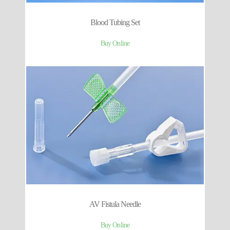
Blood Tubing Set
Buy Online
AV Fistula Needle
Buy Online