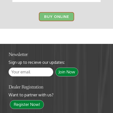
BUY ONLINE
Newsletter
Sign up to recieve our updates:
Dealer Registration
Want to partner with us?
Register Now!