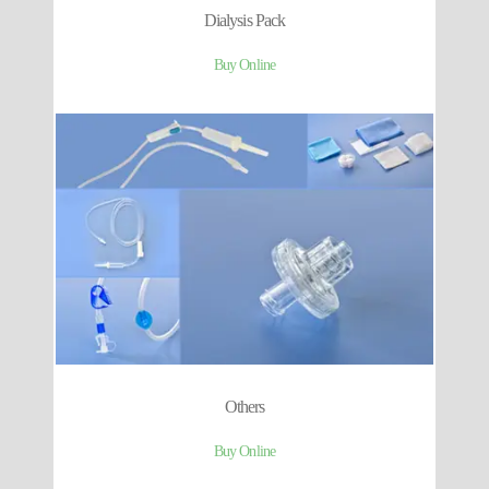
Dialysis Pack
Buy Online
Others
Buy Online