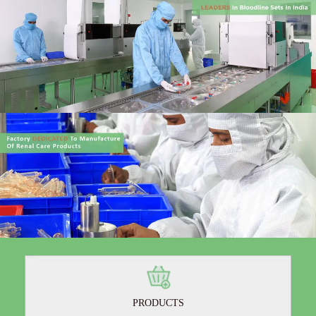
PRODUCTS