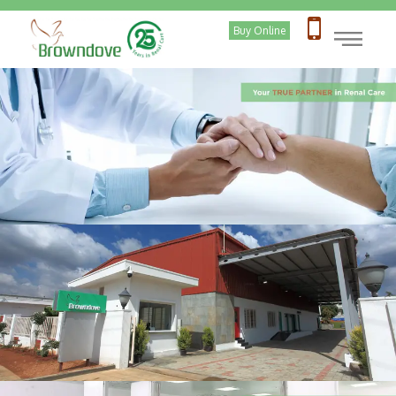
|
Buy Online