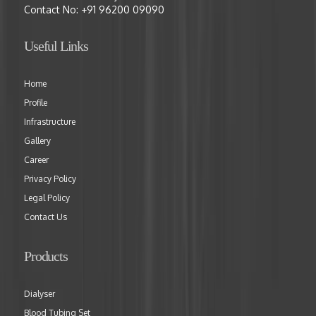
Contact No:
+91 96200 09090
Useful Links
Home
Profile
Infrastructure
Gallery
Career
Privacy Policy
Legal Policy
Contact Us
Products
Dialyser
Blood Tubing Set