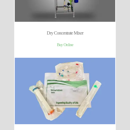
Dry Concentrate Mixer
Buy Online