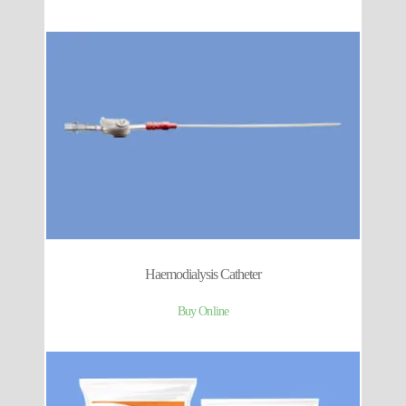
Haemodialysis Catheter
Buy Online