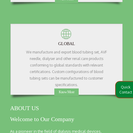
GLOBAL
We manufacture and export blood tubing set, AVF
needle, dialyser and other renal care products
conforming to global standards with relevant
certifications. Custom configurations of blood
tubing sets can be manufactured to customer
specifications.
Quick
Know More
Contact
ABOUT US
Welcome to Our Company
As a pioneer in the field of dialysis medical devices,