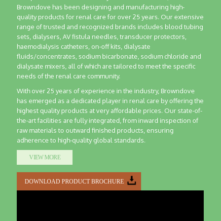
Browndove has been designing and manufacturing high-
quality products for renal care for over 25 years. Our extensive
range of trusted and recognized brands includes blood tubing
sets, dialysers, AV fistula needles, transducer protectors,
haemodialysis catheters, on-off kits, dialysate
fluids/concentrates, sodium bicarbonate, sodium chloride and
dialysate mixers, all of which are tailored to meet the specific
needs of the renal care community.
With over 25 years of experience in the industry, Browndove
has emerged as a dedicated player in renal care by offering the
highest quality products at very affordable prices. Our state-of-
the-art facilities are fully integrated, from inward inspection of
raw materials to outward finished products, ensuring
adherence to high-quality global standards.
VIEW MORE
DOWNLOAD PRODUCT BROCHURE