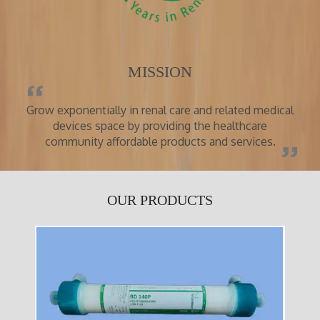
MISSION
Grow exponentially in renal care and related medical
devices space by providing the healthcare
community affordable products and services.
OUR PRODUCTS